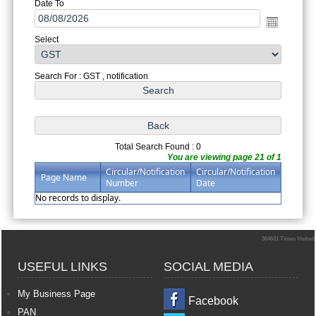
Date To
Select
Search For : GST , notification
Total Search Found : 0
You are viewing page 21 of 1
Circular/Notification
Circular/Notification
Page Name
Number
Date
No records to display.
364631
Times Visited
USEFUL LINKS
SOCIAL MEDIA
My Business Page
Facebook
PAN