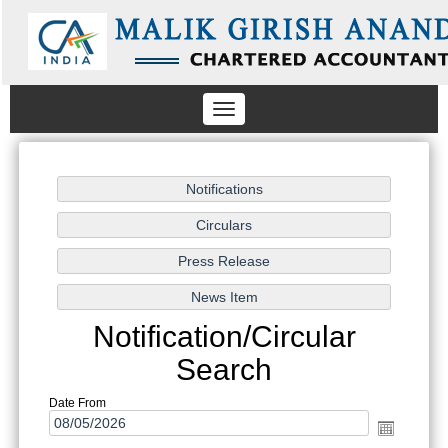
Toggle
navigation
Notification/Circular
Search
Date From