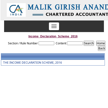
Toggle
navigation
Income_Declaration_Scheme_2016
Section / Rule Number
Content
THE INCOME DECLARATION SCHEME, 2016