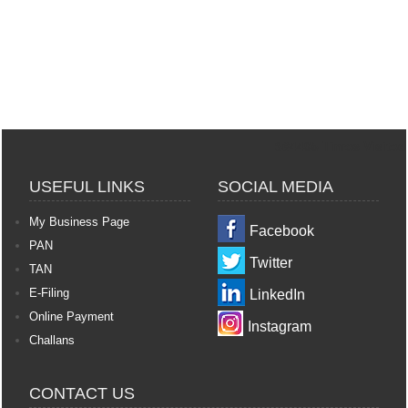
364495
Times Visited
USEFUL LINKS
SOCIAL MEDIA
My Business Page
Facebook
PAN
Twitter
TAN
E-Filing
LinkedIn
Online Payment
Instagram
Challans
CONTACT US