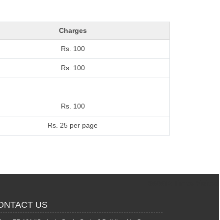
Charges
Rs. 100
Rs. 100
Rs. 100
Rs. 25 per page
364612
Times Visited
ONTACT US