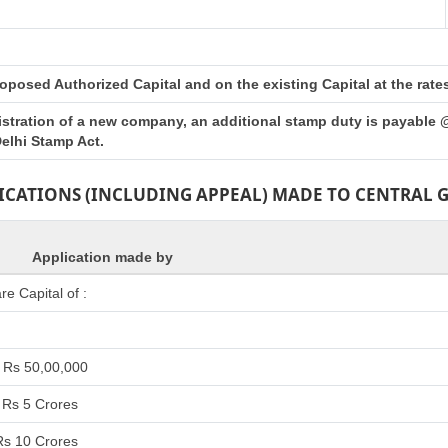
posed Authorized Capital and on the existing Capital at the rates 
istration of a new company, an additional stamp duty is payable 
elhi Stamp Act.
LICATIONS (INCLUDING APPEAL) MADE TO CENTRAL
Application made by
e Capital of :
 Rs 50,00,000
 Rs 5 Crores
Rs 10 Crores