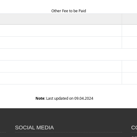
Other Fee to be Paid
Note:
Last updated on 09.04.2024
SOCIAL MEDIA
C