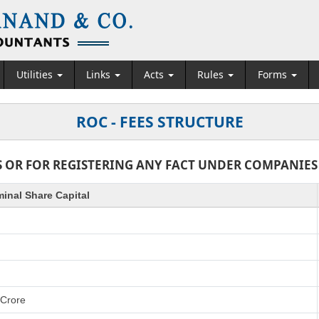
Utilities
Links
Acts
Rules
Forms
ROC - FEES STRUCTURE
 OR FOR REGISTERING ANY FACT UNDER COMPANIES AC
inal Share Capital
 Crore