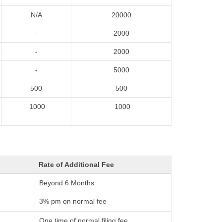
N/A
20000
-
2000
-
2000
-
5000
500
500
1000
1000
Rate of Additional Fee
Beyond 6 Months
3% pm on normal fee
One time of normal filing fee