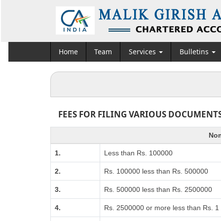
Home
Team
Services
Bulletins
FEES FOR FILING VARIOUS DOCUMENTS
Nom
1.
Less than Rs. 100000
2.
Rs. 100000 less than Rs. 500000
3.
Rs. 500000 less than Rs. 2500000
4.
Rs. 2500000 or more less than Rs. 1