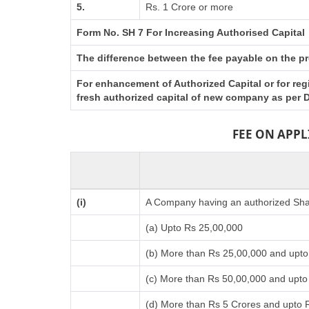
5.
Rs. 1 Crore or more
Form No. SH 7 For Increasing Authorised Capital
The difference between the fee payable on the pro
For enhancement of Authorized Capital or for reg
fresh authorized capital of new company as per D
FEE ON APP
(i)
A Company having an authorized Shar
(a) Upto Rs 25,00,000
(b) More than Rs 25,00,000 and upto
(c) More than Rs 50,00,000 and upto
(d) More than Rs 5 Crores and upto 