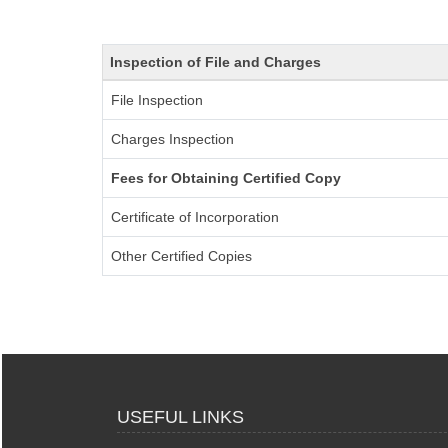
Inspection of File and Charges
File Inspection
Charges Inspection
Fees for Obtaining Certified Copy
Certificate of Incorporation
Other Certified Copies
USEFUL LINKS