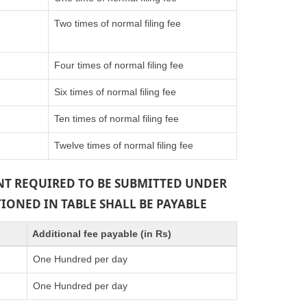
Two times of normal filing fee
Four times of normal filing fee
Six times of normal filing fee
Ten times of normal filing fee
Twelve times of normal filing fee
ENT REQUIRED TO BE SUBMITTED UNDER
TIONED IN TABLE SHALL BE PAYABLE
Additional fee payable (in Rs)
One Hundred per day
One Hundred per day