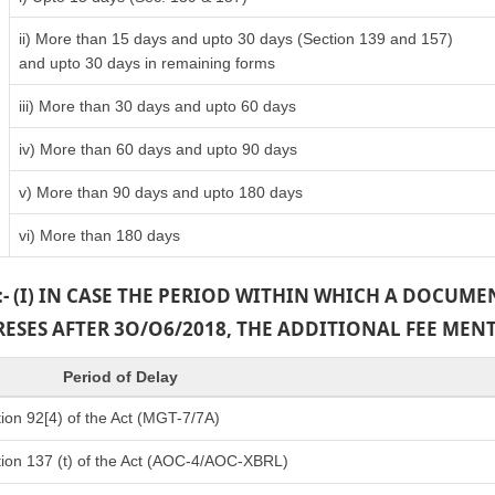
ii) More than 15 days and upto 30 days (Section 139 and 157)
and upto 30 days in remaining forms
iii) More than 30 days and upto 60 days
iv) More than 60 days and upto 90 days
v) More than 90 days and upto 180 days
vi) More than 180 days
:- (I) IN CASE THE PERIOD WITHIN WHICH A DOCUM
PRESES AFTER 3O/O6/2018, THE ADDITIONAL FEE MEN
Period of Delay
ion 92[4) of the Act (MGT-7/7A)
ion 137 (t) of the Act (AOC-4/AOC-XBRL)