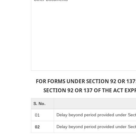
FOR FORMS UNDER SECTION 92 OR 137
SECTION 92 OR 137 OF THE ACT EX
S. No.
Delay beyond period provided under Sect
01
Delay beyond period provided under Sect
02