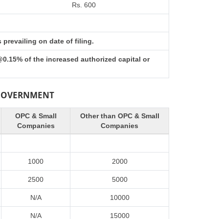
Rs. 600
prevailing on date of filing.
@0.15% of the increased authorized capital or
 GOVERNMENT
OPC & Small
Other than OPC & Small
Companies
Companies
1000
2000
2500
5000
N/A
10000
N/A
15000