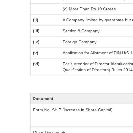
(c) More Than Rs 10 Crores
(ii)
A Company limited by guarantee but n
(iii)
Section 8 Company
(iv)
Foreign Company
(v)
Application for Allotment of DIN U/S 
(vi)
For surrender of Director Identifica
Qualification of Directors) Rules 2014
Document
Form No. SH 7 (increase in Share Capital)
Other Documents