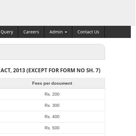
Query
Careers
Admin
Contact Us
T, 2013 (EXCEPT FOR FORM NO SH. 7)
Fees per document
Rs. 200
Rs. 300
Rs. 400
Rs. 500