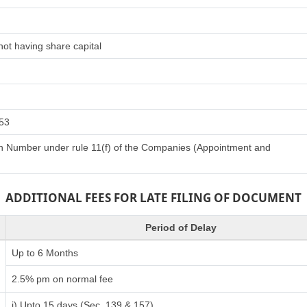
ot having share capital
153
tion Number under rule 11(f) of the Companies (Appointment and
ADDITIONAL FEES FOR LATE FILING OF DOCUMENT
Period of Delay
Up to 6 Months
2.5% pm on normal fee
i) Upto 15 days (Sec. 139 & 157)