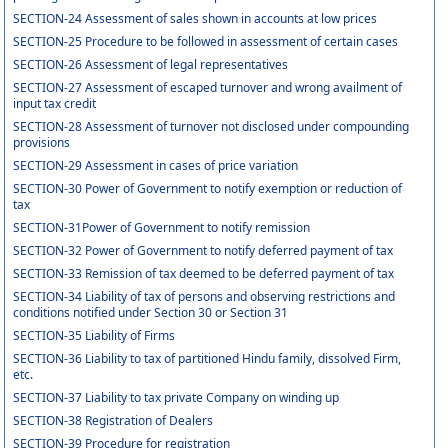
SECTION-24 Assessment of sales shown in accounts at low prices
SECTION-25 Procedure to be followed in assessment of certain cases
SECTION-26 Assessment of legal representatives
SECTION-27 Assessment of escaped turnover and wrong availment of
input tax credit
SECTION-28 Assessment of turnover not disclosed under compounding
provisions
SECTION-29 Assessment in cases of price variation
SECTION-30 Power of Government to notify exemption or reduction of
tax
SECTION-31Power of Government to notify remission
SECTION-32 Power of Government to notify deferred payment of tax
SECTION-33 Remission of tax deemed to be deferred payment of tax
SECTION-34 Liability of tax of persons and observing restrictions and
conditions notified under Section 30 or Section 31
SECTION-35 Liability of Firms
SECTION-36 Liability to tax of partitioned Hindu family, dissolved Firm,
etc.
SECTION-37 Liability to tax private Company on winding up
SECTION-38 Registration of Dealers
SECTION-39 Procedure for registration