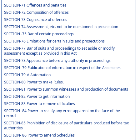
SECTION-71 Offences and penalties
SECTION-72 Composition of offences
SECTION-73 Cognizance of offences
SECTION-74 Assessment, etc. not to be questioned in prosecution
SECTION -75 Bar of certain proceedings
SECTION-76 Limitations for certain suits and prosecutions
SECTION-77 Bar of suits and proceedings to set aside or modify
assessment except as provided in this Act
SECTION-78 Appearance before any authority in proceedings
SECTION -79 Publication of information in respect of the Assessees
SECTION-79-A Automation
SECTION-80 Power to make Rules.
SECTION-81 Power to summon witnesses and production of documents
SECTION-82 Power to get information
SECTION-83 Power to remove difficulties
SECTION- 84 Power to rectify any error apparent on the face of the
record
SECTION-85 Prohibition of disclosure of particulars produced before tax
authorities
SECTION- 86 Power to amend Schedules