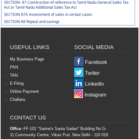
SECTION- 87 Construction of reference to Tamil Nadu General Sales Tax
Act or Tamil Nadu Additional Sales Tax Act
SECTION-87A Assessment of sales in certain cases
SECTION-88 Repeal and savings
364563
Times Visited
USEFUL LINKS
SOCIAL MEDIA
My Business Page
Facebook
PAN
Twitter
TAN
E-Filing
LinkedIn
Online Payment
Instagram
Challans
CONTACT US
Office
:-FF-101 "Sarine's Sania Sadan" Building No G-
11,Community Centre, Vikas Puri, New Delhi - 110 018