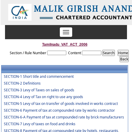
Toggle
navigation
Tamilnadu_VAT_ACT_2006
Section / Rule Number
Content
SECTION-1 Short title and commencement
SECTION-2 Definitions
SECTION-3 Levy of Taxes on sales of goods
SECTION-4 Levy of Tax on right to use any goods
SECTION-5 Levy of tax on transfer of goods involved in works contract
SECTION-6 Payment of tax at compounded rate by works contractor
SECTION-6-A Payment of tax at compounded rate by brick manufacturers
SECTION-7 Levy of taxes on food and drinks
SECTION-8 Payment of tax at compounded rate by hotels, restaurants,