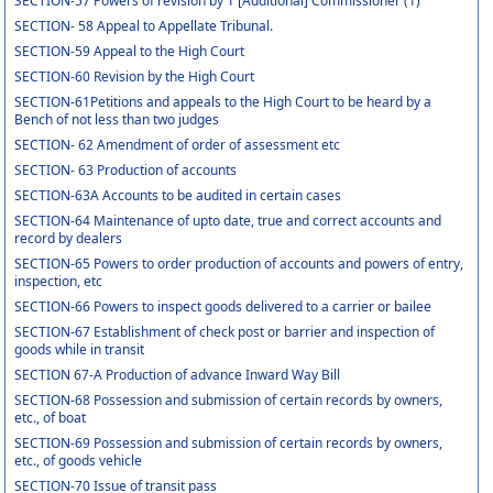
SECTION-57 Powers of revision by 1 [Additional] Commissioner (1)
SECTION- 58 Appeal to Appellate Tribunal.
SECTION-59 Appeal to the High Court
SECTION-60 Revision by the High Court
SECTION-61Petitions and appeals to the High Court to be heard by a
Bench of not less than two judges
SECTION- 62 Amendment of order of assessment etc
SECTION- 63 Production of accounts
SECTION-63A Accounts to be audited in certain cases
SECTION-64 Maintenance of upto date, true and correct accounts and
record by dealers
SECTION-65 Powers to order production of accounts and powers of entry,
inspection, etc
SECTION-66 Powers to inspect goods delivered to a carrier or bailee
SECTION-67 Establishment of check post or barrier and inspection of
goods while in transit
SECTION 67-A Production of advance Inward Way Bill
SECTION-68 Possession and submission of certain records by owners,
etc., of boat
SECTION-69 Possession and submission of certain records by owners,
etc., of goods vehicle
SECTION-70 Issue of transit pass