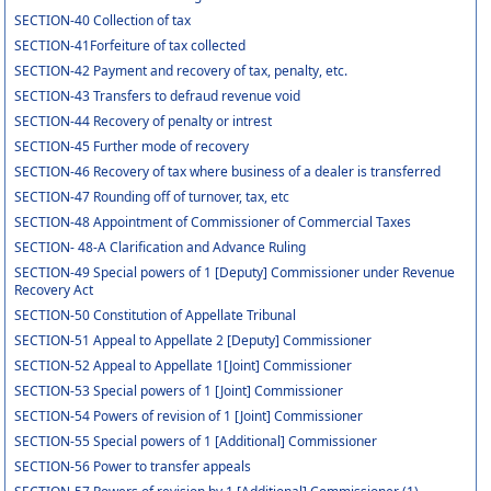
SECTION-40 Collection of tax
SECTION-41Forfeiture of tax collected
SECTION-42 Payment and recovery of tax, penalty, etc.
SECTION-43 Transfers to defraud revenue void
SECTION-44 Recovery of penalty or intrest
SECTION-45 Further mode of recovery
SECTION-46 Recovery of tax where business of a dealer is transferred
SECTION-47 Rounding off of turnover, tax, etc
SECTION-48 Appointment of Commissioner of Commercial Taxes
SECTION- 48-A Clarification and Advance Ruling
SECTION-49 Special powers of 1 [Deputy] Commissioner under Revenue
Recovery Act
SECTION-50 Constitution of Appellate Tribunal
SECTION-51 Appeal to Appellate 2 [Deputy] Commissioner
SECTION-52 Appeal to Appellate 1[Joint] Commissioner
SECTION-53 Special powers of 1 [Joint] Commissioner
SECTION-54 Powers of revision of 1 [Joint] Commissioner
SECTION-55 Special powers of 1 [Additional] Commissioner
SECTION-56 Power to transfer appeals