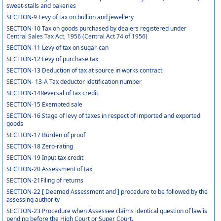
sweet-stalls and bakeries
SECTION-9 Levy of tax on bullion and jewellery
SECTION-10 Tax on goods purchased by dealers registered under
Central Sales Tax Act, 1956 (Central Act 74 of 1956)
SECTION-11 Levy of tax on sugar-can
SECTION-12 Levy of purchase tax
SECTION-13 Deduction of tax at source in works contract
SECTION- 13-A Tax deductor idetification number
SECTION-14Reversal of tax credit
SECTION-15 Exempted sale
SECTION-16 Stage of levy of taxes in respect of imported and exported
goods
SECTION-17 Burden of proof
SECTION-18 Zero-rating
SECTION-19 Input tax credit
SECTION-20 Assessment of tax
SECTION-21Filing of returns
SECTION-22 [ Deemed Assessment and ] procedure to be followed by the
assessing authority
SECTION-23 Procedure when Assessee claims identical question of law is
pending before the High Court or Super Court.