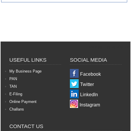
364499
Times Visited
USEFUL LINKS
SOCIAL MEDIA
My Business Page
Facebook
PAN
Twitter
TAN
E-Filing
LinkedIn
Online Payment
Instagram
Challans
CONTACT US