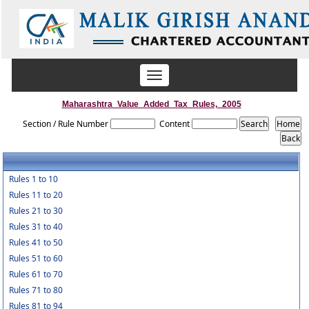
Toggle
navigation
Maharashtra_Value_Added_Tax_Rules,_2005
Section / Rule Number
Content
Rules 1 to 10
Rules 11 to 20
Rules 21 to 30
Rules 31 to 40
Rules 41 to 50
Rules 51 to 60
Rules 61 to 70
Rules 71 to 80
Rules 81 to 94