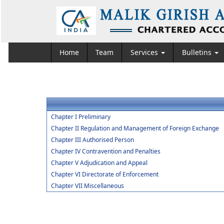
Home
Team
Services
Bulletins
Chapter I Preliminary
Chapter II Regulation and Management of Foreign Exchange
Chapter III Authorised Person
Chapter IV Contravention and Penalties
Chapter V Adjudication and Appeal
Chapter VI Directorate of Enforcement
Chapter VII Miscellaneous