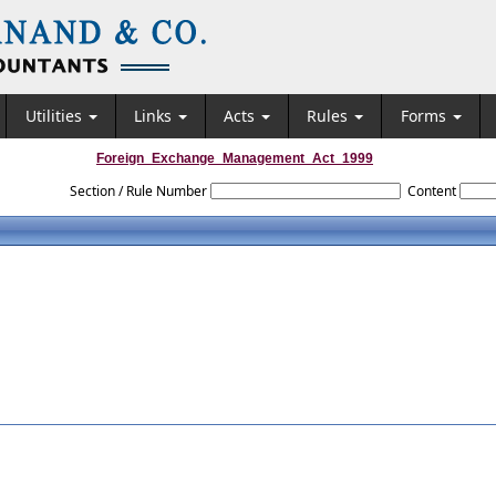
Utilities
Links
Acts
Rules
Forms
Foreign_Exchange_Management_Act_1999
Section / Rule Number
Content