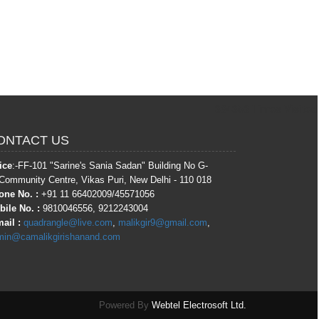
364353
Times Visited
ONTACT US
ice
:-FF-101 "Sarine's Sania Sadan" Building No G-
Community Centre, Vikas Puri, New Delhi - 110 018
one No. :
+91 11 66402009/45571056
ile No. :
9810046556, 9212243004
ail :
quadrangle@live.com
,
malikgir9@gmail.com
,
min@camalikgirishanand.com
Powered By
Webtel Electrosoft Ltd.