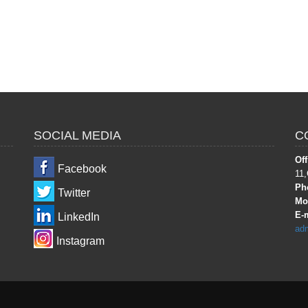
SOCIAL MEDIA
C
Off
Facebook
11,
Ph
Twitter
Mob
E-m
LinkedIn
ad
Instagram