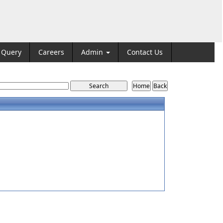
Query
Careers
Admin
Contact Us