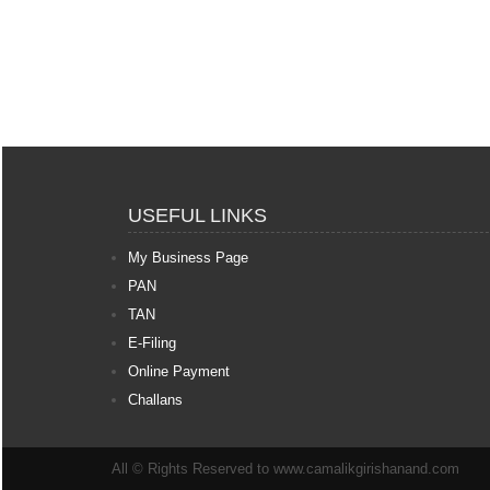
USEFUL LINKS
My Business Page
PAN
TAN
E-Filing
Online Payment
Challans
All © Rights Reserved to www.camalikgirishanand.com