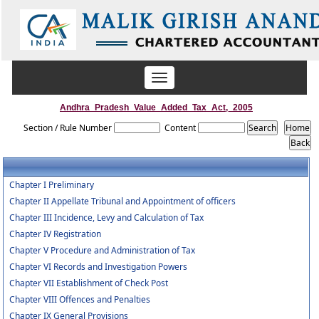
Toggle
navigation
Andhra_Pradesh_Value_Added_Tax_Act,_2005
Section / Rule Number
Content
Chapter I Preliminary
Chapter II Appellate Tribunal and Appointment of officers
Chapter III Incidence, Levy and Calculation of Tax
Chapter IV Registration
Chapter V Procedure and Administration of Tax
Chapter VI Records and Investigation Powers
Chapter VII Establishment of Check Post
Chapter VIII Offences and Penalties
Chapter IX General Provisions