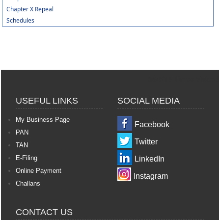
Chapter X Repeal
Schedules
364216
Times Visited
USEFUL LINKS
SOCIAL MEDIA
My Business Page
Facebook
PAN
Twitter
TAN
E-Filing
LinkedIn
Online Payment
Instagram
Challans
CONTACT US