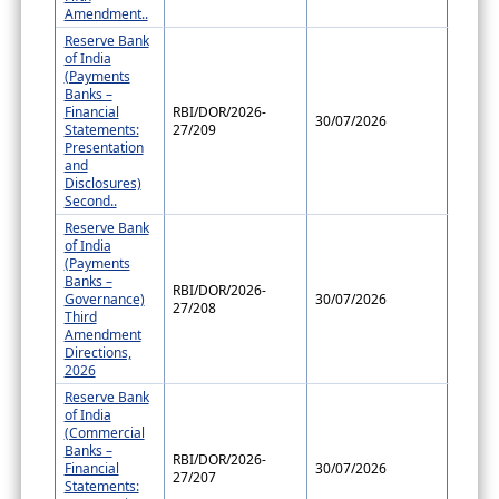
Amendment..
Reserve Bank
of India
(Payments
Banks –
Financial
RBI/DOR/2026-
30/07/2026
Statements:
27/209
Presentation
and
Disclosures)
Second..
Reserve Bank
of India
(Payments
Banks –
RBI/DOR/2026-
Governance)
30/07/2026
27/208
Third
Amendment
Directions,
2026
Reserve Bank
of India
(Commercial
Banks –
RBI/DOR/2026-
Financial
30/07/2026
27/207
Statements: