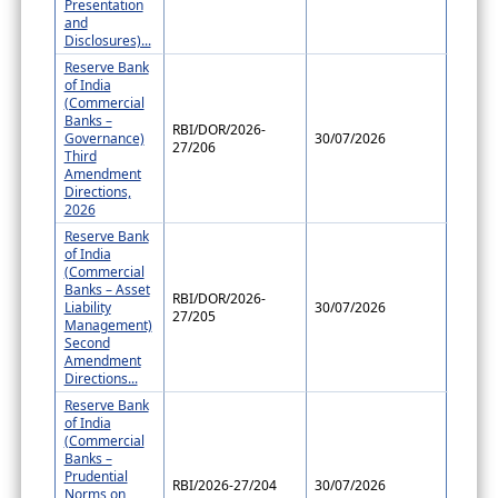
Presentation
and
Disclosures)...
Reserve Bank
of India
(Commercial
Banks –
RBI/DOR/2026-
Governance)
30/07/2026
27/206
Third
Amendment
Directions,
2026
Reserve Bank
of India
(Commercial
Banks – Asset
RBI/DOR/2026-
Liability
30/07/2026
27/205
Management)
Second
Amendment
Directions...
Reserve Bank
of India
(Commercial
Banks –
Prudential
RBI/2026-27/204
30/07/2026
Norms on