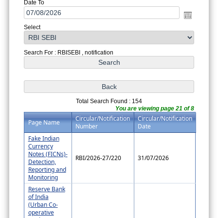
Date To
Select
Search For : RBISEBI , notification
Total Search Found : 154
You are viewing page 21 of 8
Circular/Notification
Circular/Notification
Page Name
Number
Date
Fake Indian
Currency
Notes (FICNs)-
RBI/2026-27/220
31/07/2026
Detection,
Reporting and
Monitoring
Reserve Bank
of India
(Urban Co-
operative