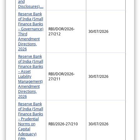
and
Disclosures)....
Reserve Bank
of India (Small
Finance Banks
– Governance)
RBI/DOR/2026-
30/07/2026
Third
27/212
Amendment
Directions,
2026
Reserve Bank
of India (Small
Finance Banks
– Asset
RBI/DOR/2026-
Liability
30/07/2026
27/211
Management)
Amendment
Directions,
2026
Reserve Bank
of India (Small
Finance Banks
– Prudential
Norms on
RBI/2026-27/210
30/07/2026
Capital
Adequacy)
Fifth