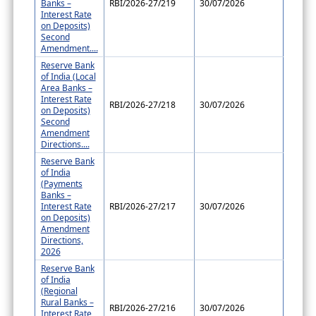
Banks –
RBI/2026-27/219
30/07/2026
Interest Rate
on Deposits)
Second
Amendment....
Reserve Bank
of India (Local
Area Banks –
Interest Rate
RBI/2026-27/218
30/07/2026
on Deposits)
Second
Amendment
Directions....
Reserve Bank
of India
(Payments
Banks –
Interest Rate
RBI/2026-27/217
30/07/2026
on Deposits)
Amendment
Directions,
2026
Reserve Bank
of India
(Regional
Rural Banks –
RBI/2026-27/216
30/07/2026
Interest Rate