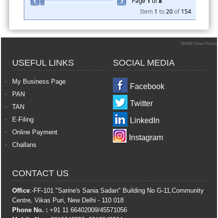
Page
1
of
8
Item
1
to
20
of
154
364429
Times Visited
USEFUL LINKS
SOCIAL MEDIA
My Business Page
Facebook
PAN
Twitter
TAN
E-Filing
LinkedIn
Online Payment
Instagram
Challans
CONTACT US
Office
:-FF-101 "Sarine's Sania Sadan" Building No G-11,Community
Centre, Vikas Puri, New Delhi - 110 018
Phone No. :
+91 11 66402009/45571056