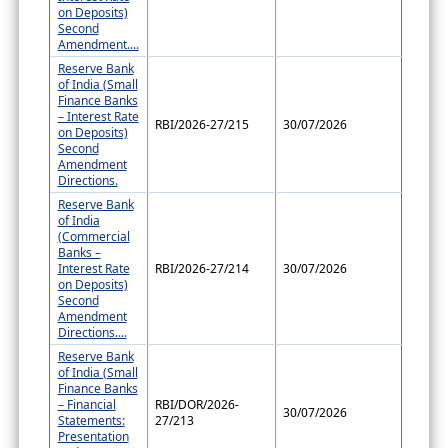
on Deposits)
Second
Amendment....
Reserve Bank
of India (Small
Finance Banks
– Interest Rate
RBI/2026-27/215
30/07/2026
on Deposits)
Second
Amendment
Directions.
Reserve Bank
of India
(Commercial
Banks –
Interest Rate
RBI/2026-27/214
30/07/2026
on Deposits)
Second
Amendment
Directions....
Reserve Bank
of India (Small
Finance Banks
– Financial
RBI/DOR/2026-
30/07/2026
Statements:
27/213
Presentation