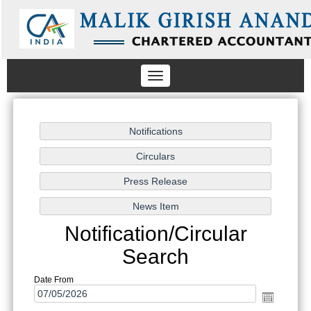
Toggle
navigation
Notification/Circular
Search
Date From