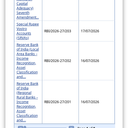
Capital
Adequacy)
Seventh
Amendment...
Special Rupee
Vostro
RBI/2026-27/203
17/07/2026
Accounts
(SRVAs)
Reserve Bank
of India (Local
Area Banks –
Income
RBI/2026-27/202
16/07/2026
Recognition,
Asset
Classification
and....
Reserve Bank
of India
(Regional
Rural Banks –
Income
RBI/2026-27/201
16/07/2026
Recognition,
Asset
Classification
and....